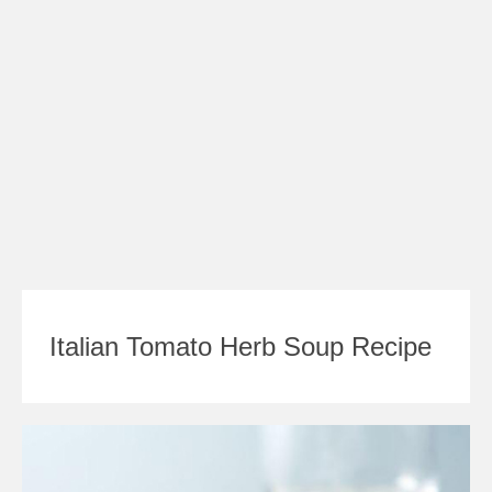
Italian Tomato Herb Soup Recipe