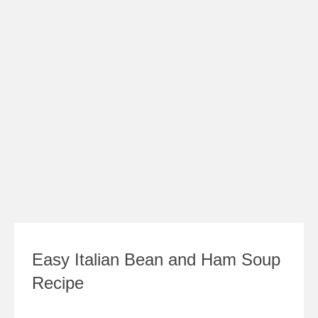
Easy Italian Bean and Ham Soup
Recipe