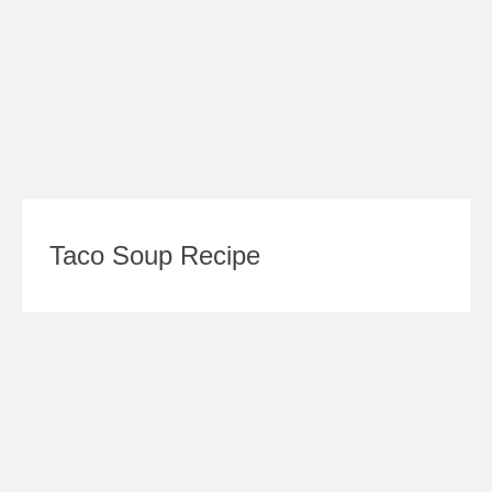
Taco Soup Recipe