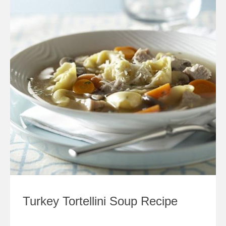
Turkey Tortellini Soup Recipe