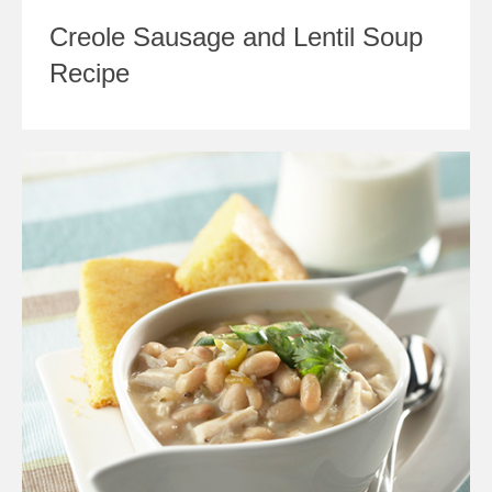
Creole Sausage and Lentil Soup
Recipe