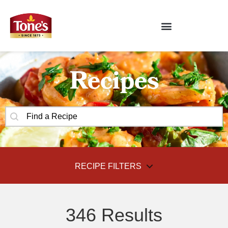
Recipes
SEARCH CONTENT
Recipes Search
RECIPE FILTERS
FILTER BY
346 Results
SELECT CONTENT
Recipe Categories