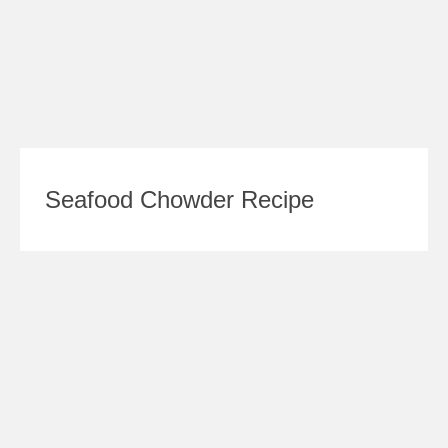
Seafood Chowder Recipe