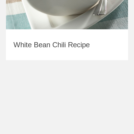
White Bean Chili Recipe