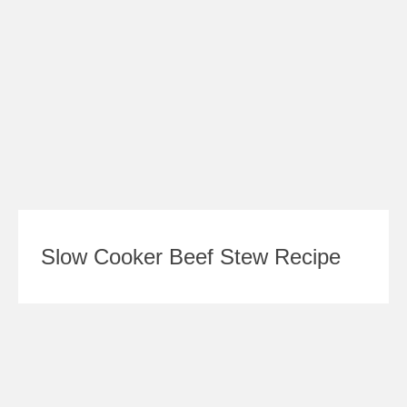
Slow Cooker Beef Stew Recipe