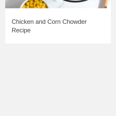
Chicken and Corn Chowder
Recipe