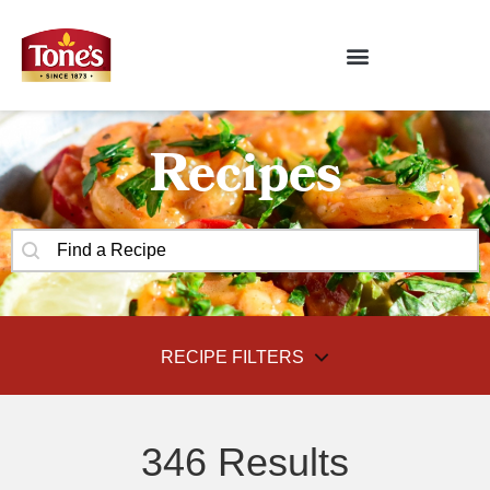
Recipes
SEARCH CONTENT
Recipes Search
RECIPE FILTERS
FILTER BY
346 Results
SELECT CONTENT
Recipe Categories