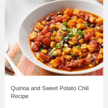
Quinoa and Sweet Potato Chili
Recipe