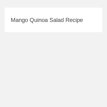
Mango Quinoa Salad Recipe