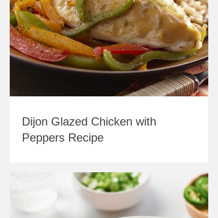
Dijon Glazed Chicken with
Peppers Recipe