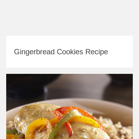
Gingerbread Cookies Recipe