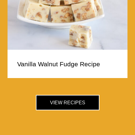
Vanilla Walnut Fudge Recipe
VIEW RECIPES