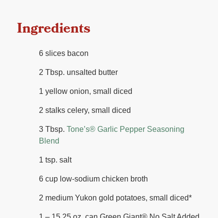
Ingredients
6 slices bacon
2 Tbsp. unsalted butter
1 yellow onion, small diced
2 stalks celery, small diced
3 Tbsp.
Tone’s®️ Garlic Pepper Seasoning
Blend
1 tsp. salt
6 cup low-sodium chicken broth
2 medium Yukon gold potatoes, small diced*
1 – 15.25 oz. can Green Giant®️ No Salt Added