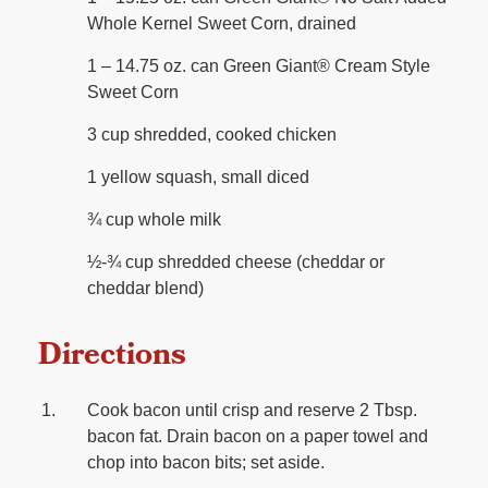
Whole Kernel Sweet Corn, drained
1 – 14.75 oz. can Green Giant®️ Cream Style
Sweet Corn
3 cup shredded, cooked chicken
1 yellow squash, small diced
¾ cup whole milk
½-¾ cup shredded cheese (cheddar or
cheddar blend)
Directions
Cook bacon until crisp and reserve 2 Tbsp.
bacon fat. Drain bacon on a paper towel and
chop into bacon bits; set aside.