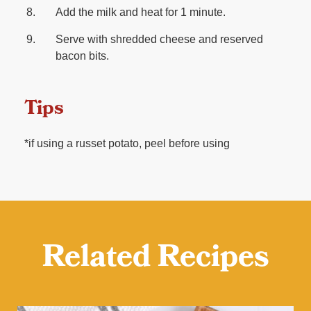
Add the milk and heat for 1 minute.
Serve with shredded cheese and reserved
bacon bits.
Tips
*if using a russet potato, peel before using
Related Recipes