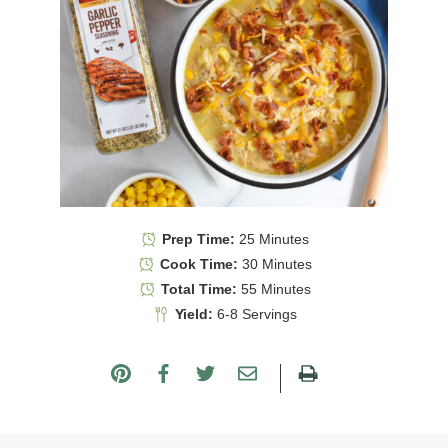
Prep Time:
25 Minutes
Cook Time:
30 Minutes
Total Time:
55 Minutes
Yield:
6-8 Servings