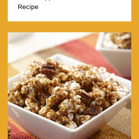
Recipe