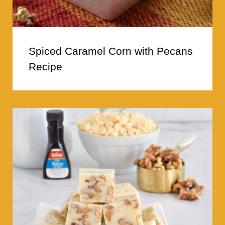
Spiced Caramel Corn with Pecans
Recipe