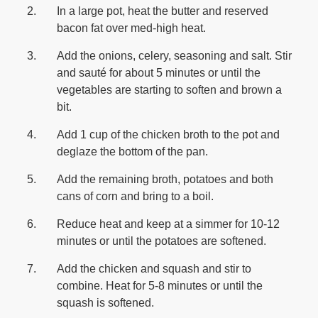
In a large pot, heat the butter and reserved
bacon fat over med-high heat.
Add the onions, celery, seasoning and salt. Stir
and sauté for about 5 minutes or until the
vegetables are starting to soften and brown a
bit.
Add 1 cup of the chicken broth to the pot and
deglaze the bottom of the pan.
Add the remaining broth, potatoes and both
cans of corn and bring to a boil.
Reduce heat and keep at a simmer for 10-12
minutes or until the potatoes are softened.
Add the chicken and squash and stir to
combine. Heat for 5-8 minutes or until the
squash is softened.