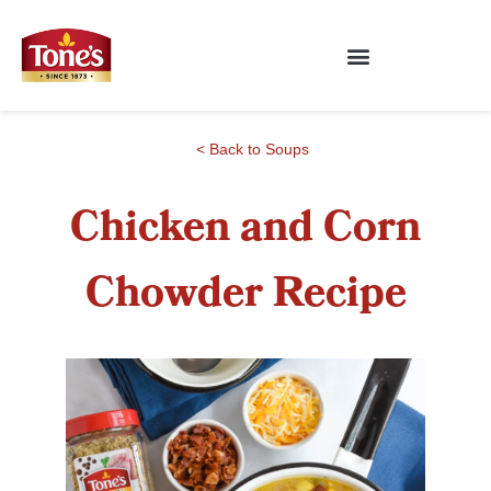
< Back to Soups
Chicken and Corn
Chowder Recipe