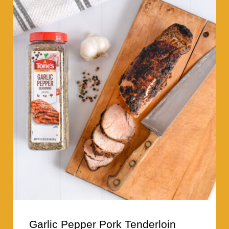
Garlic Pepper Pork Tenderloin