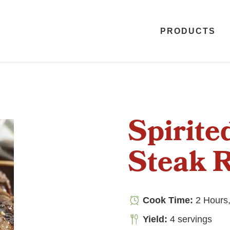
PRODUCTS
Spirite
Steak 
Cook Time:
2 Hours,
Yield:
4 servings