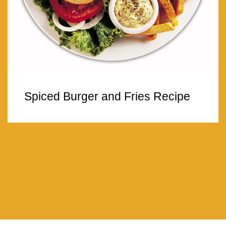
Spiced Burger and Fries Recipe