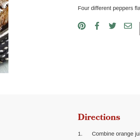
Four different peppers fl
Directions
Combine orange juic