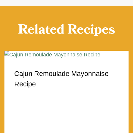
Related Recipes
Cajun Remoulade Mayonnaise
Recipe