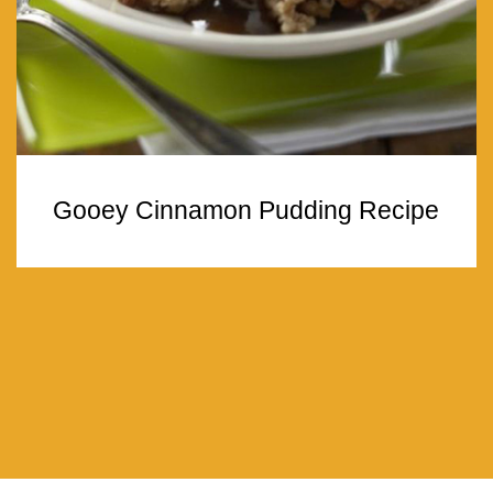
Gooey Cinnamon Pudding Recipe