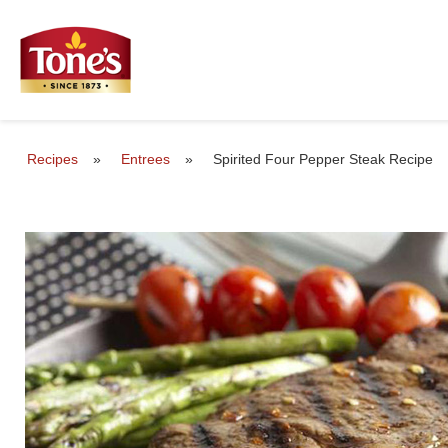
Recipes
»
Entrees
»
Spirited Four Pepper Steak Recipe