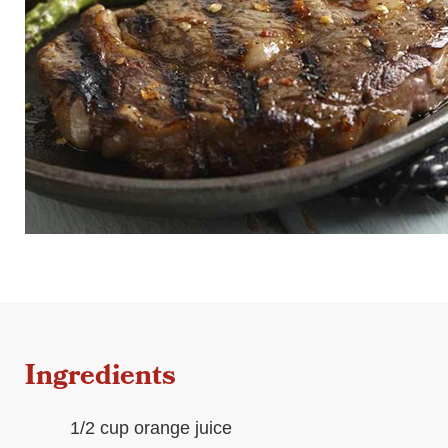
Ingredients
1/2 cup orange juice