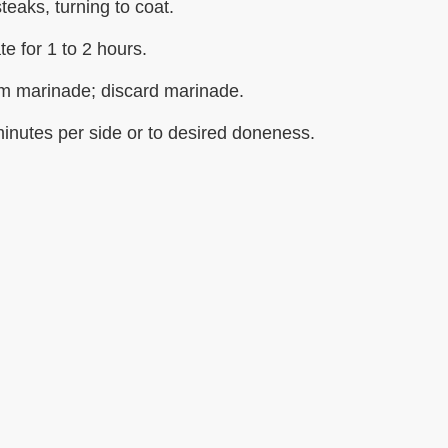
teaks, turning to coat.
te for 1 to 2 hours.
m marinade; discard marinade.
 minutes per side or to desired doneness.