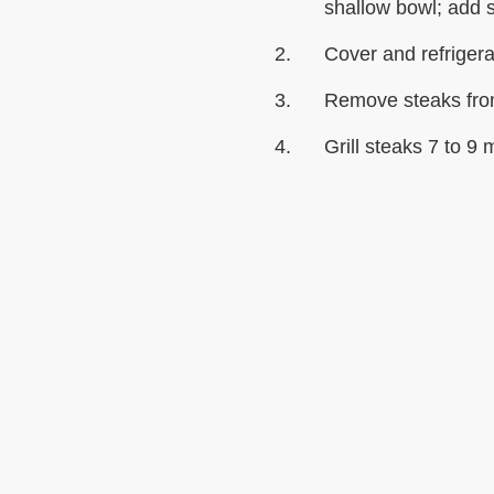
shallow bowl; add s
Cover and refrigera
Remove steaks fro
Grill steaks 7 to 9