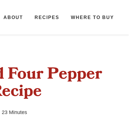
ABOUT
RECIPES
WHERE TO BUY
d Four Pepper
Recipe
 23 Minutes