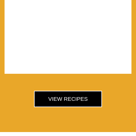
VIEW RECIPES