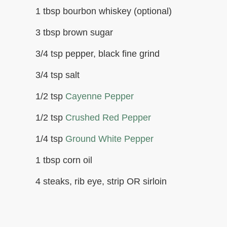
1 tbsp bourbon whiskey (optional)
3 tbsp brown sugar
3/4 tsp pepper, black fine grind
3/4 tsp salt
1/2 tsp
Cayenne Pepper
1/2 tsp
Crushed Red Pepper
1/4 tsp
Ground White Pepper
1 tbsp corn oil
4 steaks, rib eye, strip OR sirloin