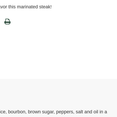
avor this marinated steak!
e, bourbon, brown sugar, peppers, salt and oil in a