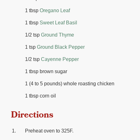
1 tbsp
Oregano Leaf
1 tbsp
Sweet Leaf Basil
1/2 tsp
Ground Thyme
1 tsp
Ground Black Pepper
1/2 tsp
Cayenne Pepper
1 tbsp brown sugar
1 (4 to 5 pounds) whole roasting chicken
1 tbsp corn oil
Directions
Preheat oven to 325F.