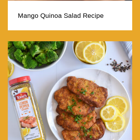
Mango Quinoa Salad Recipe