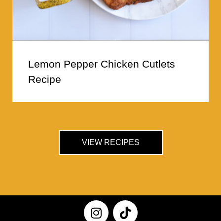
Lemon Pepper Chicken Cutlets
Recipe
VIEW RECIPES