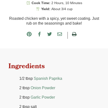
Cook Time:
2 Hours, 10 Minutes
Yield:
About 3/4 cup
Roasted chicken with a spicy, yet sweet coating. Just
rub on the seasonings and bake!
Ingredients
1/2 tbsp
Spanish Paprika
2 tbsp
Onion Powder
2 tbsp
Garlic Powder
2 tbsp salt