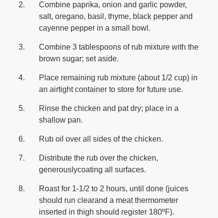
Combine paprika, onion and garlic powder,
salt, oregano, basil, thyme, black pepper and
cayenne pepper in a small bowl.
Combine 3 tablespoons of rub mixture with the
brown sugar; set aside.
Place remaining rub mixture (about 1/2 cup) in
an airtight container to store for future use.
Rinse the chicken and pat dry; place in a
shallow pan.
Rub oil over all sides of the chicken.
Distribute the rub over the chicken,
generouslycoating all surfaces.
Roast for 1-1/2 to 2 hours, until done (juices
should run clearand a meat thermometer
inserted in thigh should register 180ºF).