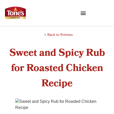
< Back to Entrees
Sweet and Spicy Rub
for Roasted Chicken
Recipe