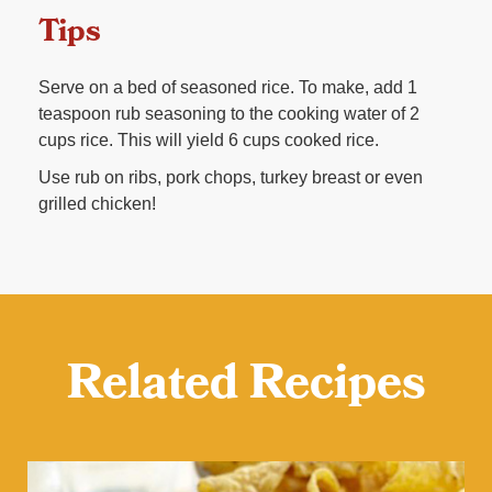
Tips
Serve on a bed of seasoned rice. To make, add 1
teaspoon rub seasoning to the cooking water of 2
cups rice. This will yield 6 cups cooked rice.
Use rub on ribs, pork chops, turkey breast or even
grilled chicken!
Related Recipes