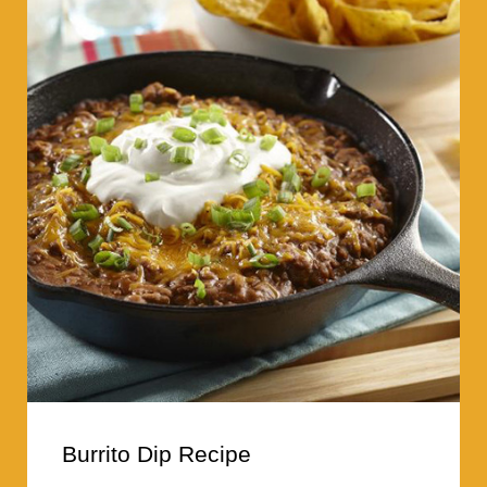
Burrito Dip Recipe