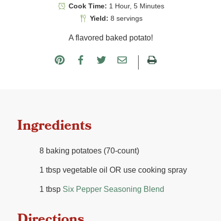
Cook Time:
1 Hour, 5 Minutes
Yield:
8 servings
A flavored baked potato!
Ingredients
8 baking potatoes (70-count)
1 tbsp vegetable oil OR use cooking spray
1 tbsp
Six Pepper Seasoning Blend
Directions