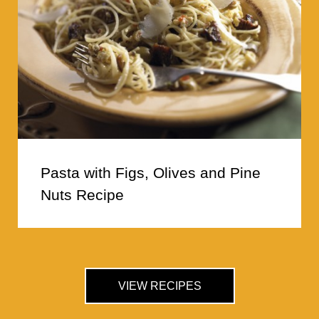
Pasta with Figs, Olives and Pine
Nuts Recipe
VIEW RECIPES