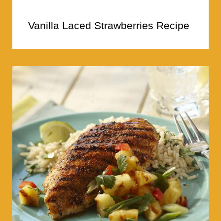
Vanilla Laced Strawberries Recipe