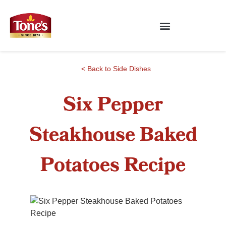
< Back to Side Dishes
Six Pepper
Steakhouse Baked
Potatoes Recipe