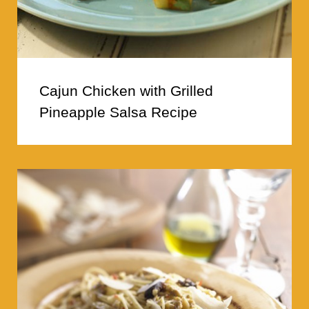
Cajun Chicken with Grilled
Pineapple Salsa Recipe