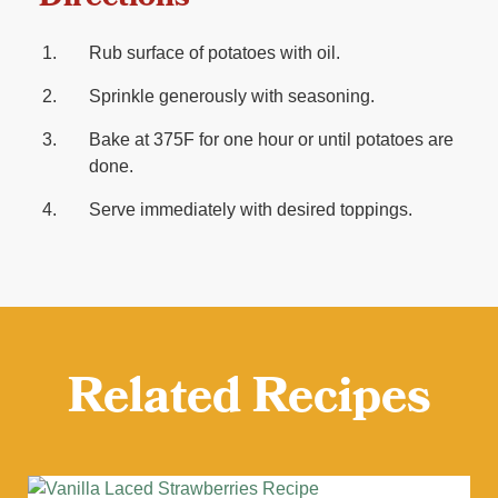
Rub surface of potatoes with oil.
Sprinkle generously with seasoning.
Bake at 375F for one hour or until potatoes are
done.
Serve immediately with desired toppings.
Related Recipes