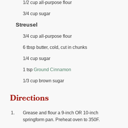
1/2 cup all-purpose flour
3/4 cup sugar
Streusel
3/4 cup all-purpose flour
6 tbsp butter, cold, cut in chunks
1/4 cup sugar
1 tsp
Ground Cinnamon
1/3 cup brown sugar
Directions
Grease and flour a 9-inch OR 10-inch
springform pan. Preheat oven to 350F.