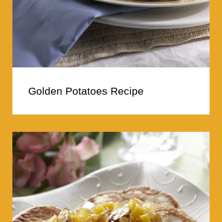
Golden Potatoes Recipe