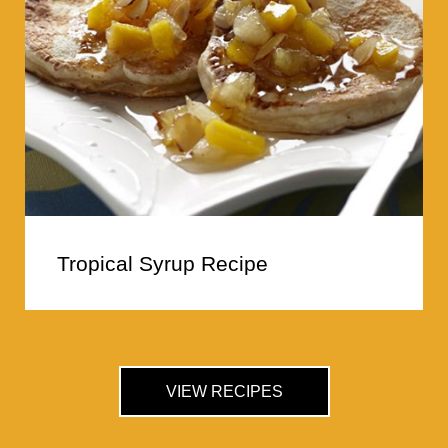
Tropical Syrup Recipe
VIEW RECIPES