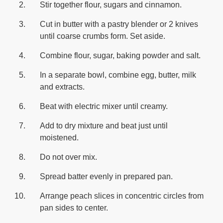
Stir together flour, sugars and cinnamon.
Cut in butter with a pastry blender or 2 knives
until coarse crumbs form. Set aside.
Combine flour, sugar, baking powder and salt.
In a separate bowl, combine egg, butter, milk
and extracts.
Beat with electric mixer until creamy.
Add to dry mixture and beat just until
moistened.
Do not over mix.
Spread batter evenly in prepared pan.
Arrange peach slices in concentric circles from
pan sides to center.