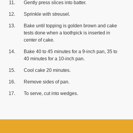
Gently press slices into batter.
Sprinkle with streusel.
Bake until topping is golden brown and cake
tests done when a toothpick is inserted in
center of cake.
Bake 40 to 45 minutes for a 9-inch pan, 35 to
40 minutes for a 10-inch pan.
Cool cake 20 minutes.
Remove sides of pan.
To serve, cut into wedges.