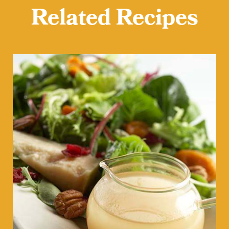
Related Recipes