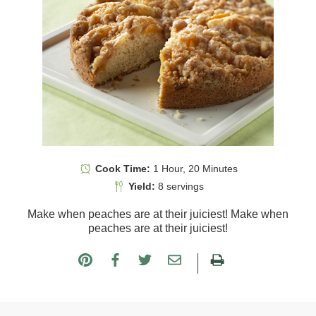
Cook Time:
1 Hour, 20 Minutes
Yield:
8 servings
Make when peaches are at their juiciest! Make when
peaches are at their juiciest!