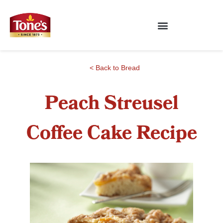
< Back to Bread
Peach Streusel
Coffee Cake Recipe