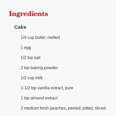
Ingredients
Cake
1/4 cup butter, melted
1 egg
1/2 tsp salt
2 tsp baking powder
1/2 cup milk
1-1/2 tsp vanilla extract, pure
1 tsp almond extract
2 medium fresh peaches, peeled, pitted, sliced