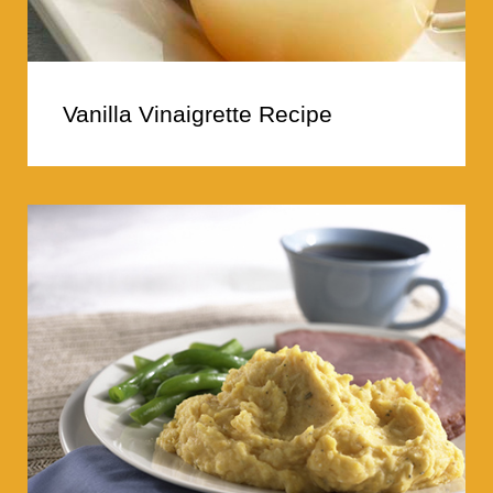
Vanilla Vinaigrette Recipe