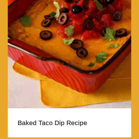
Baked Taco Dip Recipe