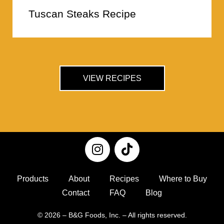
Tuscan Steaks Recipe
VIEW RECIPES
Products
About
Recipes
Where to Buy
Contact
FAQ
Blog
© 2026 – B&G Foods, Inc. – All rights reserved.