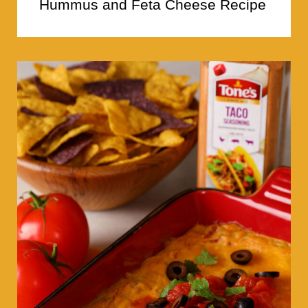
Hummus and Feta Cheese Recipe