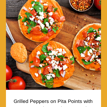
Grilled Peppers on Pita Points with