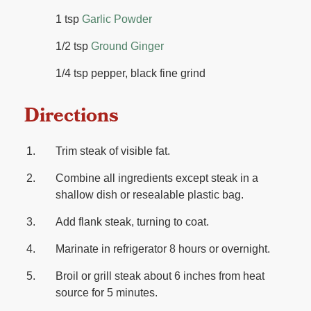
1 tsp
Garlic Powder
1/2 tsp
Ground Ginger
1/4 tsp pepper, black fine grind
Directions
Trim steak of visible fat.
Combine all ingredients except steak in a
shallow dish or resealable plastic bag.
Add flank steak, turning to coat.
Marinate in refrigerator 8 hours or overnight.
Broil or grill steak about 6 inches from heat
source for 5 minutes.