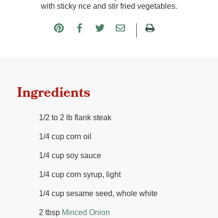
with sticky rice and stir fried vegetables.
Ingredients
1/2 to 2 lb flank steak
1/4 cup corn oil
1/4 cup soy sauce
1/4 cup corn syrup, light
1/4 cup sesame seed, whole white
2 tbsp
Minced Onion