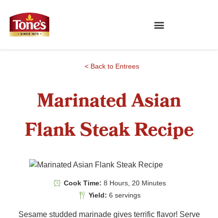
< Back to Entrees
Marinated Asian
Flank Steak Recipe
Cook Time:
8 Hours, 20 Minutes
Yield:
6 servings
Sesame studded marinade gives terrific flavor! Serve