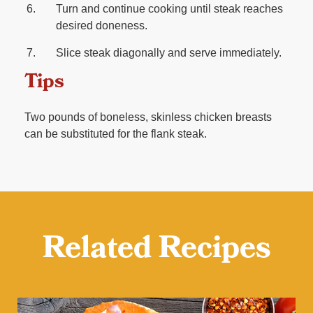
Turn and continue cooking until steak reaches
desired doneness.
Slice steak diagonally and serve immediately.
Tips
Two pounds of boneless, skinless chicken breasts
can be substituted for the flank steak.
Related Recipes