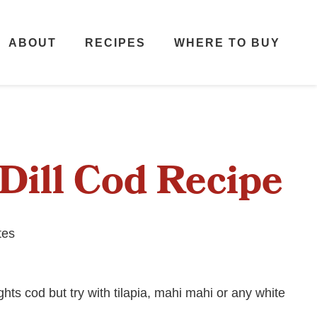
ABOUT
RECIPES
WHERE TO BUY
Dill Cod Recipe
tes
hts cod but try with tilapia, mahi mahi or any white