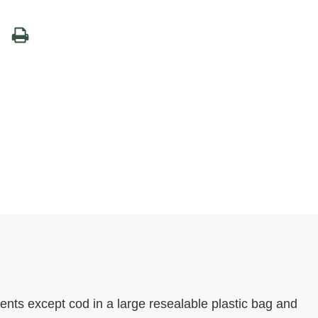
ents except cod in a large resealable plastic bag and