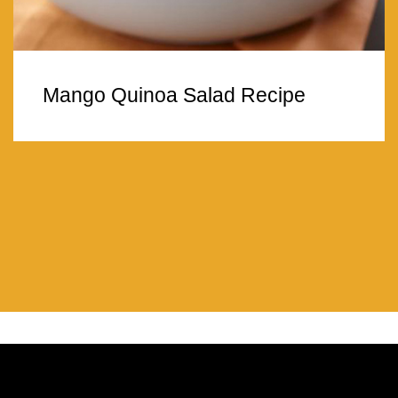
Mango Quinoa Salad Recipe