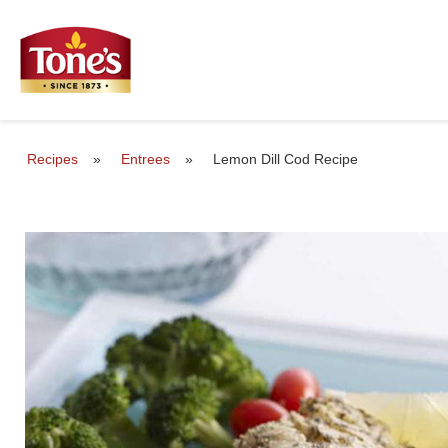
Recipes
»
Entrees
»
Lemon Dill Cod Recipe