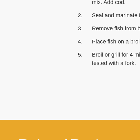
mix. Add cod.
Seal and marinate i
Remove fish from b
Place fish on a broi
Broil or grill for 4
tested with a fork.