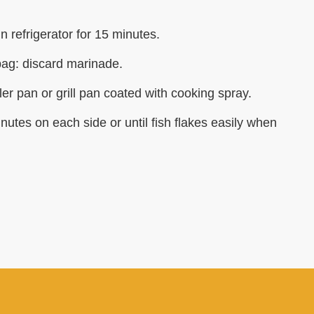
n refrigerator for 15 minutes.
ag: discard marinade.
ler pan or grill pan coated with cooking spray.
 minutes on each side or until fish flakes easily when