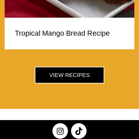
Tropical Mango Bread Recipe
VIEW RECIPES