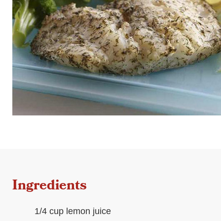
Ingredients
1/4 cup lemon juice