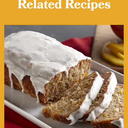
Related Recipes