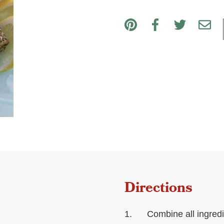
Directions
Combine all ingredi