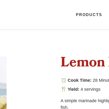
PRODUCTS
Lemon 
Cook Time:
28 Minu
Yield:
4 servings
A simple marinade highlig
fish.