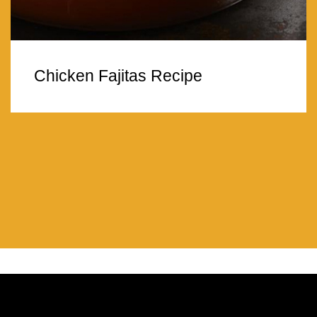
Chicken Fajitas Recipe