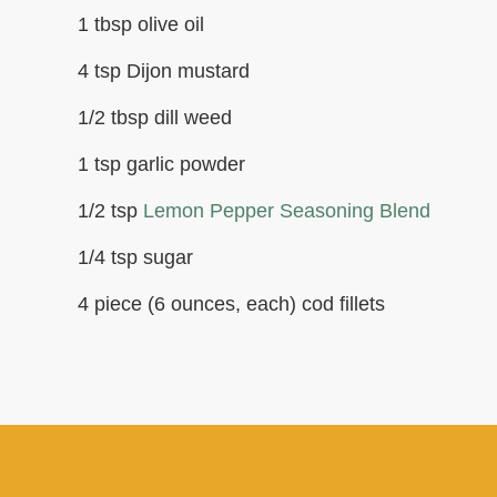
1 tbsp olive oil
4 tsp Dijon mustard
1/2 tbsp dill weed
1 tsp garlic powder
1/2 tsp
Lemon Pepper Seasoning Blend
1/4 tsp sugar
4 piece (6 ounces, each) cod fillets