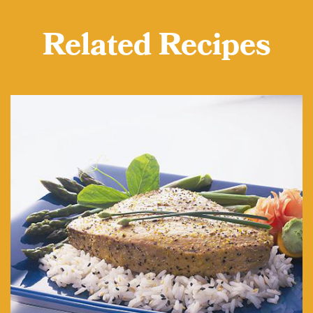
Related Recipes