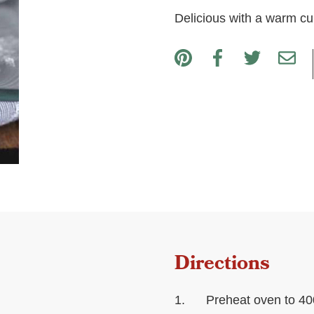
Delicious with a warm cup
Directions
Preheat oven to 40