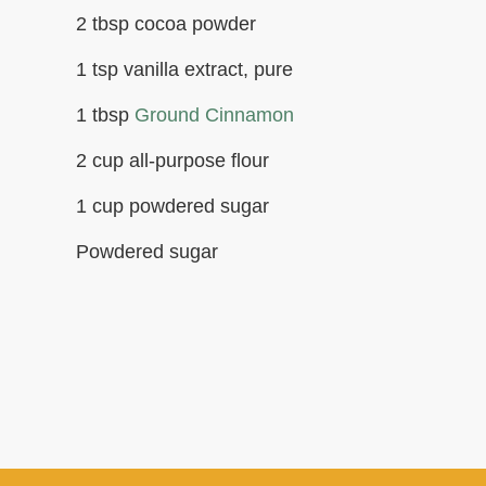
2 tbsp cocoa powder
1 tsp vanilla extract, pure
1 tbsp
Ground Cinnamon
2 cup all-purpose flour
1 cup powdered sugar
Powdered sugar