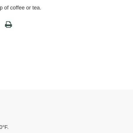
 of coffee or tea.
0°F.