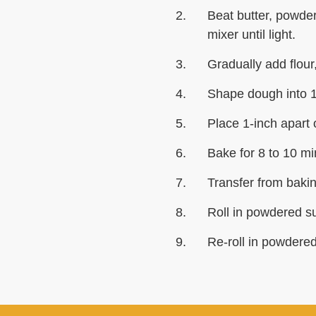
Beat butter, powder
mixer until light.
Gradually add flour,
Shape dough into 1-
Place 1-inch apart
Bake for 8 to 10 min
Transfer from baking
Roll in powdered su
Re-roll in powdered