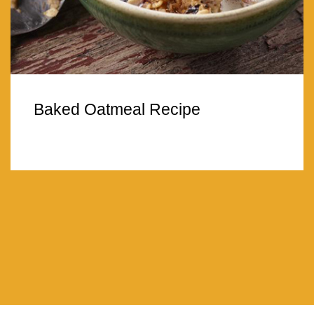
Baked Oatmeal Recipe