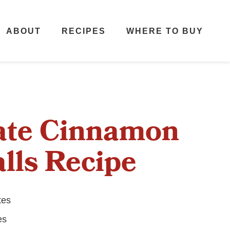
ABOUT
RECIPES
WHERE TO BUY
ate Cinnamon
lls Recipe
tes
es