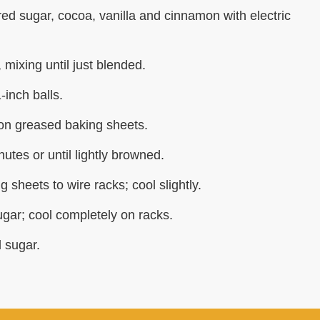
ed sugar, cocoa, vanilla and cinnamon with electric
 mixing until just blended.
inch balls.
 on greased baking sheets.
utes or until lightly browned.
 sheets to wire racks; cool slightly.
gar; cool completely on racks.
 sugar.