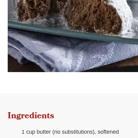
Ingredients
1 cup butter (no substitutions), softened