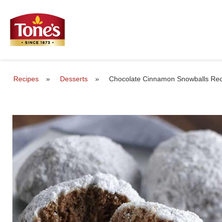
Recipes
»
Desserts
»
Chocolate Cinnamon Snowballs Rec