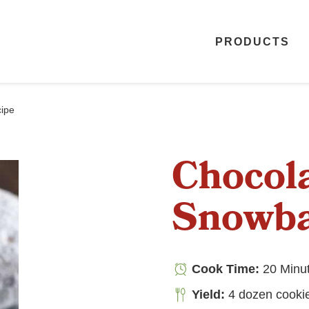
PRODUCTS
ipe
Chocol
Snowba
Cook Time:
20 Minu
Yield:
4 dozen cooki