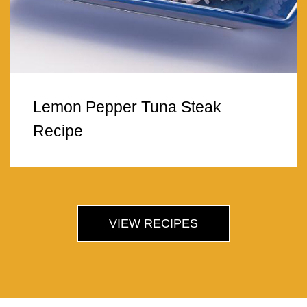
Lemon Pepper Tuna Steak
Recipe
VIEW RECIPES