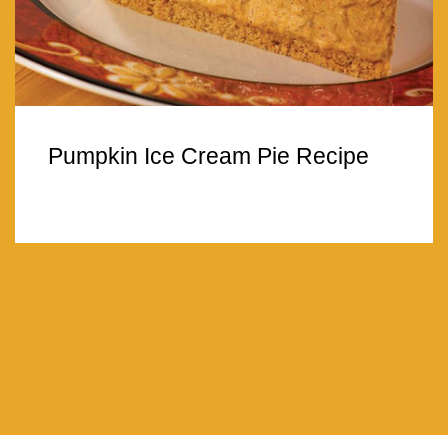
Pumpkin Ice Cream Pie Recipe