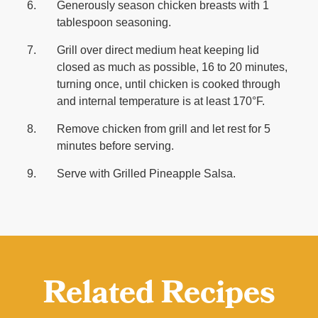
Generously season chicken breasts with 1
tablespoon seasoning.
Grill over direct medium heat keeping lid
closed as much as possible, 16 to 20 minutes,
turning once, until chicken is cooked through
and internal temperature is at least 170°F.
Remove chicken from grill and let rest for 5
minutes before serving.
Serve with Grilled Pineapple Salsa.
Related Recipes