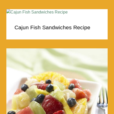
Cajun Fish Sandwiches Recipe