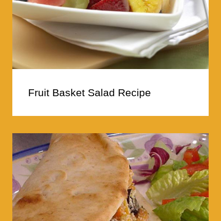
Fruit Basket Salad Recipe