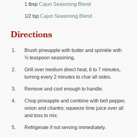
1 tbsp
Cajun Seasoning Blend
1/2 tsp
Cajun Seasoning Blend
Directions
Brush pineapple with butter and sprinkle with
½ teaspoon seasoning.
Grill over medium direct heat, 6 to 7 minutes,
turning every 2 minutes to char all sides.
Remove and cool enough to handle.
Chop pineapple and combine with bell pepper,
onion and cilantro; squeeze lime juice over all
and toss to mix.
Refrigerate if not serving immediately.