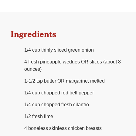
Ingredients
1/4 cup thinly sliced green onion
4 fresh pineapple wedges OR slices (about 8
ounces)
1-1/2 tsp butter OR margarine, melted
1/4 cup chopped red bell pepper
1/4 cup chopped fresh cilantro
1/2 fresh lime
4 boneless skinless chicken breasts