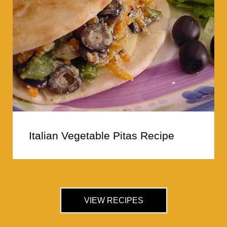
Italian Vegetable Pitas Recipe
VIEW RECIPES