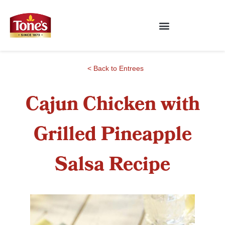
< Back to Entrees
Cajun Chicken with
Grilled Pineapple
Salsa Recipe