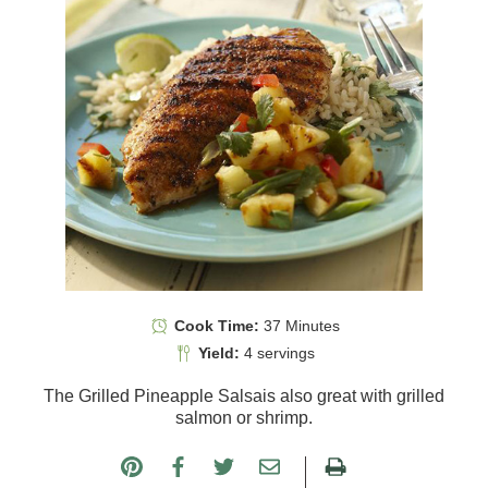
Cook Time:
37 Minutes
Yield:
4 servings
The Grilled Pineapple Salsais also great with grilled
salmon or shrimp.