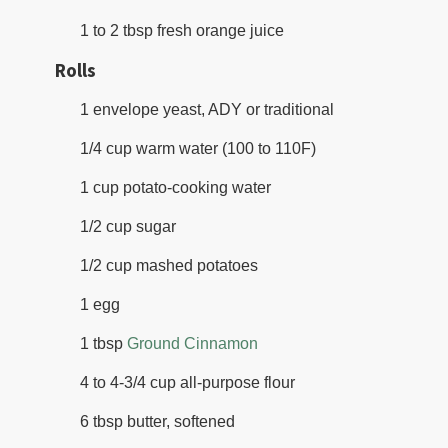
1 to 2 tbsp fresh orange juice
Rolls
1 envelope yeast, ADY or traditional
1/4 cup warm water (100 to 110F)
1 cup potato-cooking water
1/2 cup sugar
1/2 cup mashed potatoes
1 egg
1 tbsp
Ground Cinnamon
4 to 4-3/4 cup all-purpose flour
6 tbsp butter, softened