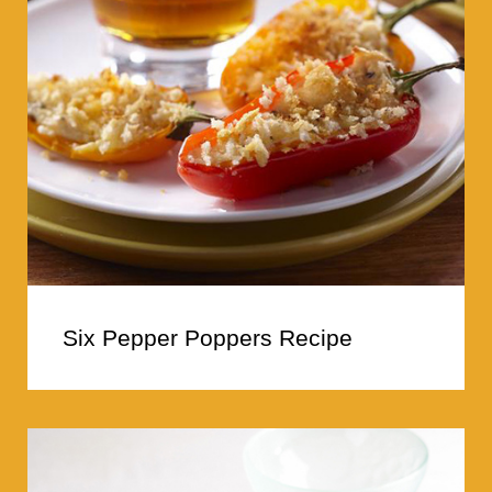
Six Pepper Poppers Recipe