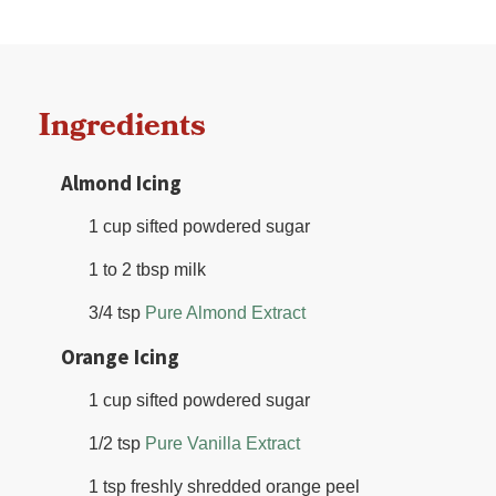
Ingredients
Almond Icing
1 cup sifted powdered sugar
1 to 2 tbsp milk
3/4 tsp
Pure Almond Extract
Orange Icing
1 cup sifted powdered sugar
1/2 tsp
Pure Vanilla Extract
1 tsp freshly shredded orange peel