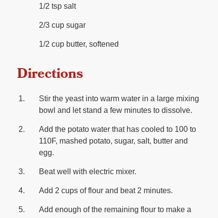
1/2 tsp salt
2/3 cup sugar
1/2 cup butter, softened
Directions
Stir the yeast into warm water in a large mixing
bowl and let stand a few minutes to dissolve.
Add the potato water that has cooled to 100 to
110F, mashed potato, sugar, salt, butter and
egg.
Beat well with electric mixer.
Add 2 cups of flour and beat 2 minutes.
Add enough of the remaining flour to make a