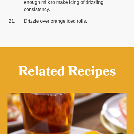
enough milk to make icing of drizzling
consistency.
Drizzle over orange iced rolls.
Related Recipes