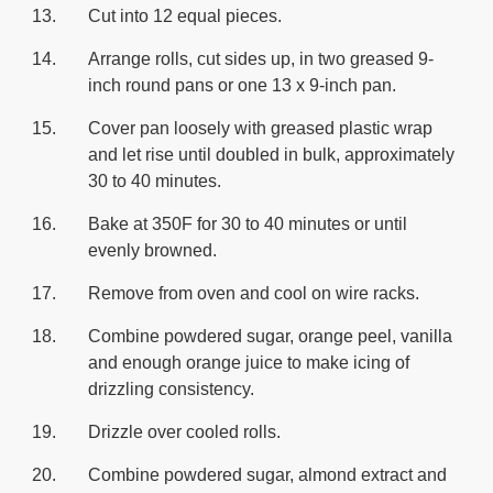
Cut into 12 equal pieces.
Arrange rolls, cut sides up, in two greased 9-
inch round pans or one 13 x 9-inch pan.
Cover pan loosely with greased plastic wrap
and let rise until doubled in bulk, approximately
30 to 40 minutes.
Bake at 350F for 30 to 40 minutes or until
evenly browned.
Remove from oven and cool on wire racks.
Combine powdered sugar, orange peel, vanilla
and enough orange juice to make icing of
drizzling consistency.
Drizzle over cooled rolls.
Combine powdered sugar, almond extract and