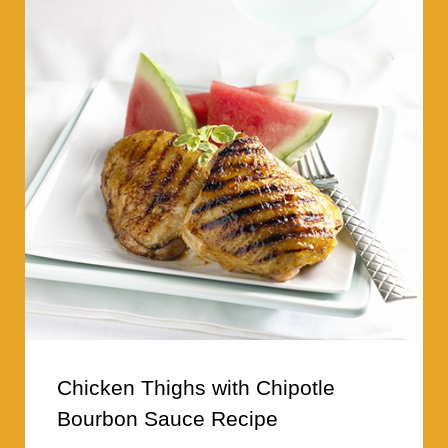
Chicken Thighs with Chipotle
Bourbon Sauce Recipe