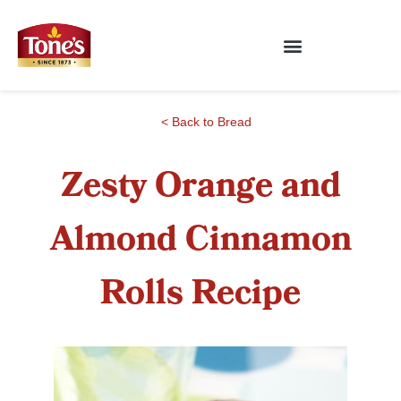
< Back to Bread
Zesty Orange and
Almond Cinnamon
Rolls Recipe