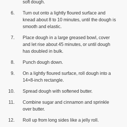
soft dough.
Turn out onto a lightly floured surface and
knead about 8 to 10 minutes, until the dough is
smooth and elastic.
Place dough in a large greased bowl, cover
and let rise about 45 minutes, or until dough
has doubled in bulk.
Punch dough down.
On a lightly floured surface, roll dough into a
14×8-inch rectangle.
Spread dough with softened butter.
Combine sugar and cinnamon and sprinkle
over butter.
Roll up from long sides like a jelly roll.