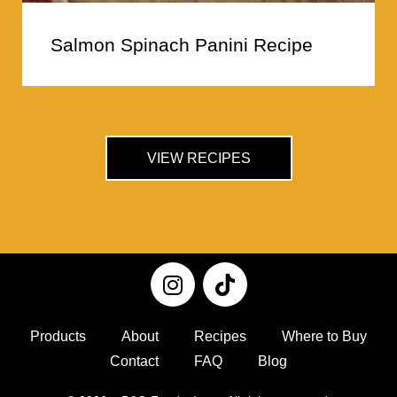
Salmon Spinach Panini Recipe
VIEW RECIPES
Products
About
Recipes
Where to Buy
Contact
FAQ
Blog