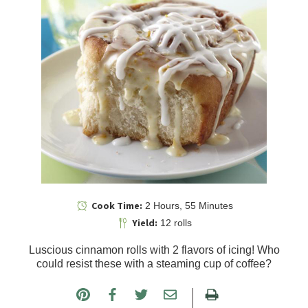
Cook Time:
2 Hours, 55 Minutes
Yield:
12 rolls
Luscious cinnamon rolls with 2 flavors of icing! Who
could resist these with a steaming cup of coffee?