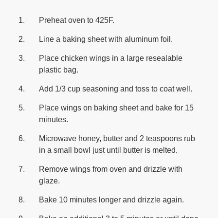
Preheat oven to 425F.
Line a baking sheet with aluminum foil.
Place chicken wings in a large resealable
plastic bag.
Add 1/3 cup seasoning and toss to coat well.
Place wings on baking sheet and bake for 15
minutes.
Microwave honey, butter and 2 teaspoons rub
in a small bowl just until butter is melted.
Remove wings from oven and drizzle with
glaze.
Bake 10 minutes longer and drizzle again.