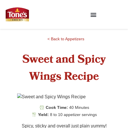
< Back to Appetizers
Sweet and Spicy
Wings Recipe
Cook Time:
40 Minutes
Yield:
8 to 10 appetizer servings
Spicy, sticky and overall just plain yummy!