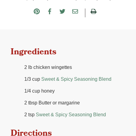
Ingredients
2 lb chicken wingettes
1/3 cup
Sweet & Spicy Seasoning Blend
1/4 cup honey
2 tbsp Butter or margarine
2 tsp
Sweet & Spicy Seasoning Blend
Directions