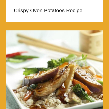
Crispy Oven Potatoes Recipe