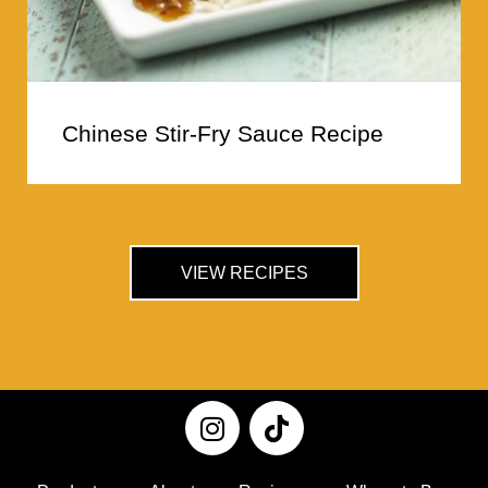
Chinese Stir-Fry Sauce Recipe
VIEW RECIPES