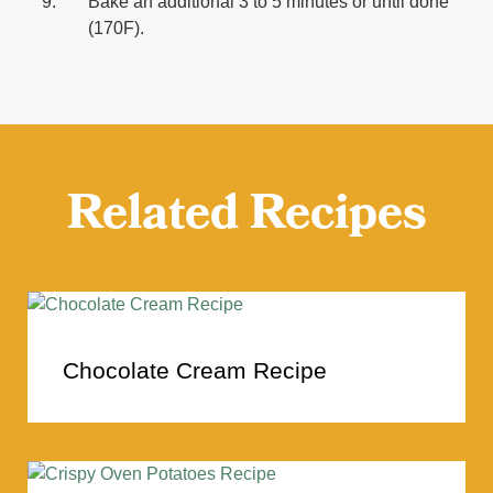
Bake an additional 3 to 5 minutes or until done
(170F).
Related Recipes
Chocolate Cream Recipe