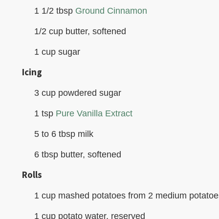
1 1/2 tbsp
Ground Cinnamon
1/2 cup butter, softened
1 cup sugar
Icing
3 cup powdered sugar
1 tsp
Pure Vanilla Extract
5 to 6 tbsp milk
6 tbsp butter, softened
Rolls
1 cup mashed potatoes from 2 medium potatoe
1 cup potato water, reserved