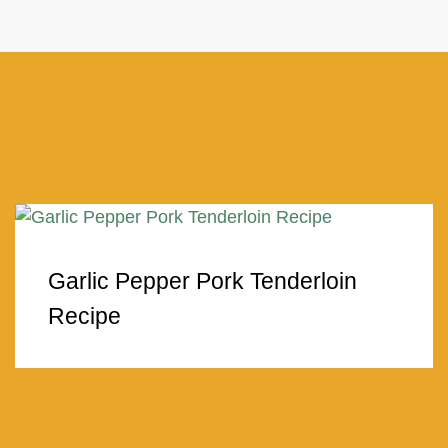
Garlic Pepper Pork Tenderloin
Recipe