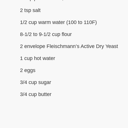
2 tsp salt
1/2 cup warm water (100 to 110F)
8-1/2 to 9-1/2 cup flour
2 envelope Fleischmann’s Active Dry Yeast
1 cup hot water
2 eggs
3/4 cup sugar
3/4 cup butter