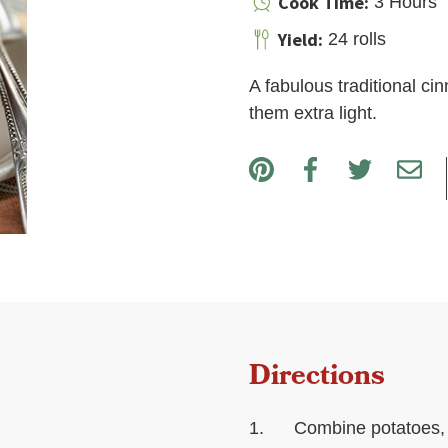
Cook Time:
3 Hours
Yield:
24 rolls
A fabulous traditional c
them extra light.
Directions
Combine potatoes, p