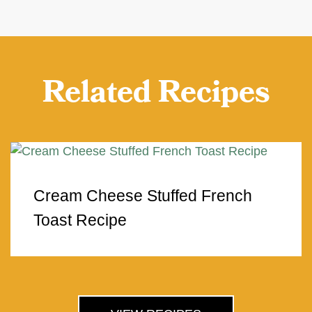
Related Recipes
Cream Cheese Stuffed French
Toast Recipe