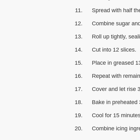
Spread with half the
Combine sugar and 
Roll up tightly, sea
Cut into 12 slices.
Place in greased 1
Repeat with remain
Cover and let rise 
Bake in preheated 
Cool for 15 minutes
Combine icing ingre