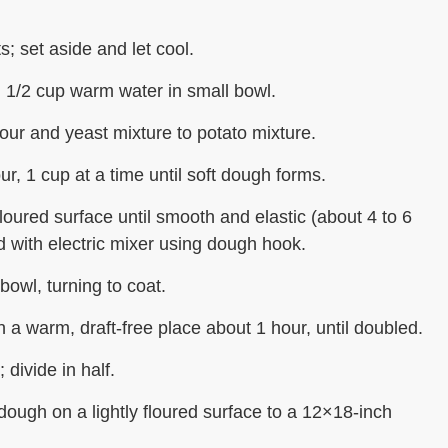
ts; set aside and let cool.
1/2 cup warm water in small bowl.
our and yeast mixture to potato mixture.
ur, 1 cup at a time until soft dough forms.
floured surface until smooth and elastic (about 4 to 6
 with electric mixer using dough hook.
bowl, turning to coat.
n a warm, draft-free place about 1 hour, until doubled.
divide in half.
 dough on a lightly floured surface to a 12×18-inch