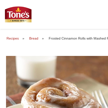
Recipes
»
Bread
»
Frosted Cinnamon Rolls with Mashed 