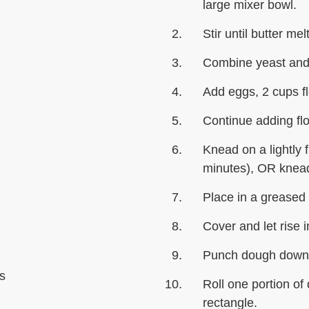
large mixer bowl.
Stir until butter mel
Combine yeast and 
Add eggs, 2 cups fl
Continue adding flo
Knead on a lightly 
minutes), OR knead
Place in a greased 
Cover and let rise i
Punch dough down; 
s
Roll one portion of
rectangle.