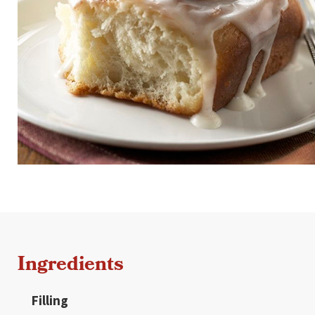
Ingredients
Filling