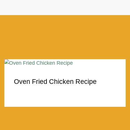
Oven Fried Chicken Recipe