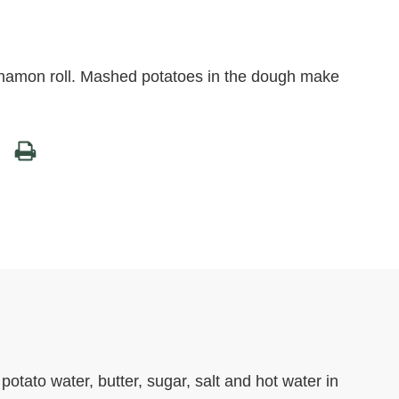
innamon roll. Mashed potatoes in the dough make
otato water, butter, sugar, salt and hot water in