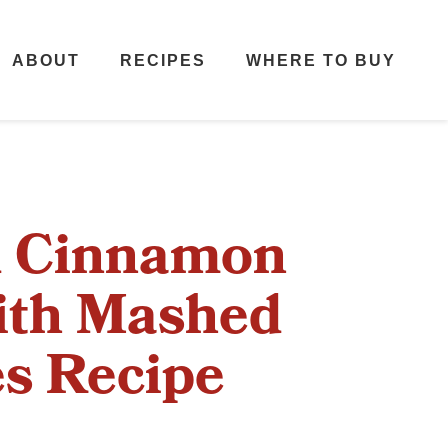
ABOUT
RECIPES
WHERE TO BUY
d Cinnamon
ith Mashed
s Recipe