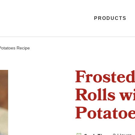
PRODUCTS
Potatoes Recipe
Froste
Rolls w
Potatoe