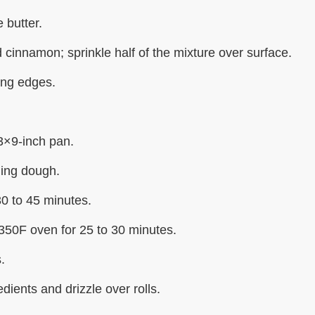
 butter.
cinnamon; sprinkle half of the mixture over surface.
ling edges.
3×9-inch pan.
ing dough.
30 to 45 minutes.
350F oven for 25 to 30 minutes.
.
dients and drizzle over rolls.