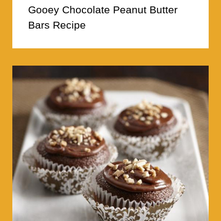
Gooey Chocolate Peanut Butter
Bars Recipe