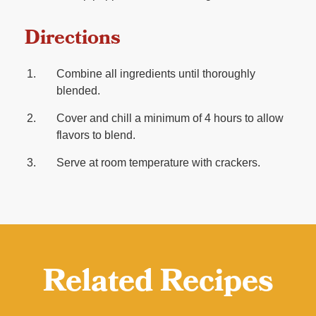
Directions
Combine all ingredients until thoroughly
blended.
Cover and chill a minimum of 4 hours to allow
flavors to blend.
Serve at room temperature with crackers.
Related Recipes