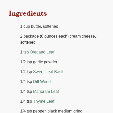
Ingredients
1 cup butter, softened
2 package (8 ounces each) cream cheese,
softened
1 tsp
Oregano Leaf
1/2 tsp garlic powder
1/4 tsp
Sweet Leaf Basil
1/4 tsp
Dill Weed
1/4 tsp
Marjoram Leaf
1/4 tsp
Thyme Leaf
1/4 tsp pepper, black medium grind