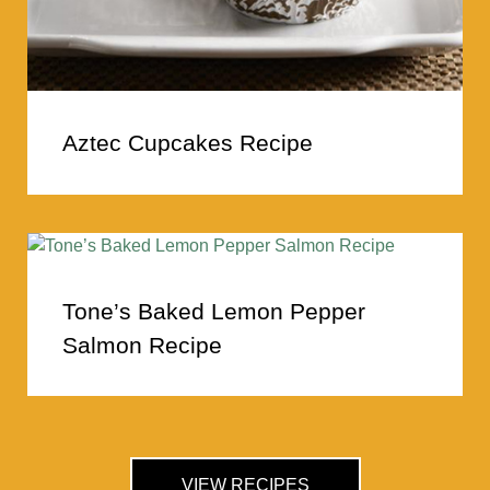
Aztec Cupcakes Recipe
Tone’s Baked Lemon Pepper
Salmon Recipe
VIEW RECIPES