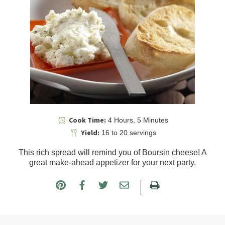
Cook Time:
4 Hours, 5 Minutes
Yield:
16 to 20 servings
This rich spread will remind you of Boursin cheese! A
great make-ahead appetizer for your next party.