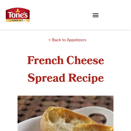
< Back to Appetizers
French Cheese
Spread Recipe