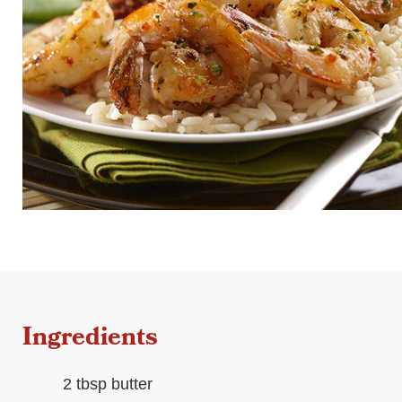
Ingredients
2 tbsp butter