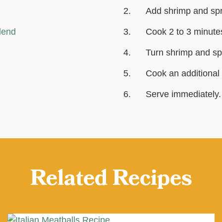
Add shrimp and spri
lend
Cook 2 to 3 minutes
Turn shrimp and sp
Cook an additional 
Serve immediately.
Related Recipes