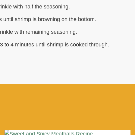
nkle with half the seasoning.
 until shrimp is browning on the bottom.
rinkle with remaining seasoning.
3 to 4 minutes until shrimp is cooked through.