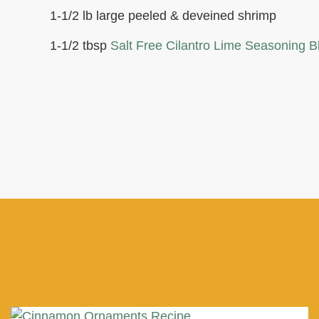
1-1/2 lb large peeled & deveined shrimp
1-1/2 tbsp
Salt Free Cilantro Lime Seasoning B