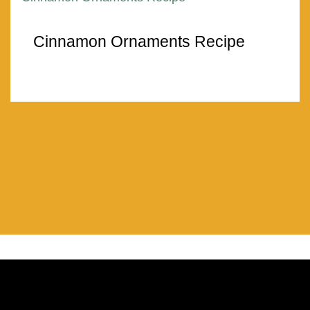
Cinnamon Ornaments Recipe