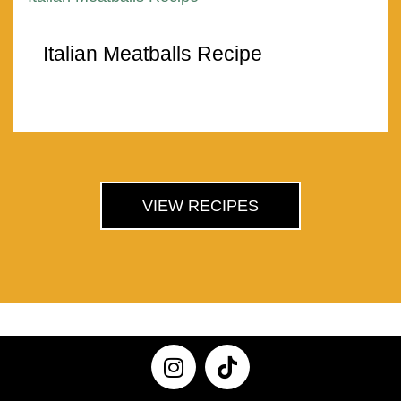
Italian Meatballs Recipe
VIEW RECIPES