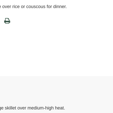
e over rice or couscous for dinner.
rge skillet over medium-high heat.