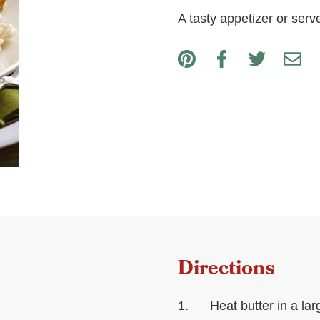
A tasty appetizer or serv
Directions
Heat butter in a la