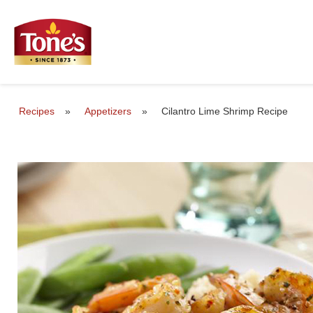
Recipes
»
Appetizers
»
Cilantro Lime Shrimp Recipe