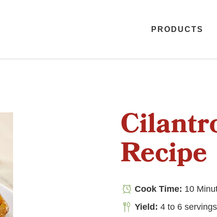
PRODUCTS
Cilant
Recipe
Cook Time:
10 Minu
Yield:
4 to 6 serving