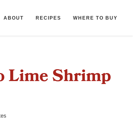
ABOUT
RECIPES
WHERE TO BUY
ro Lime Shrimp
tes
s