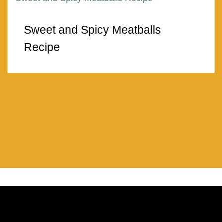
Sweet and Spicy Meatballs
Recipe