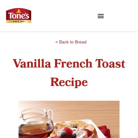
< Back to Bread
Vanilla French Toast
Recipe