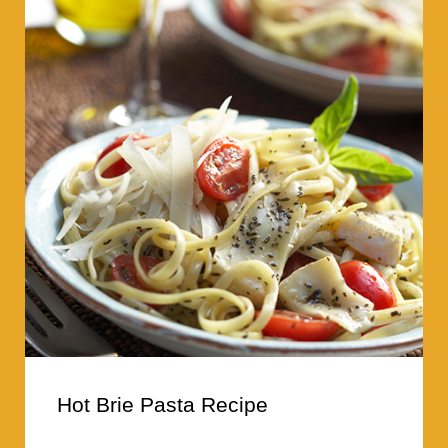
Hot Brie Pasta Recipe