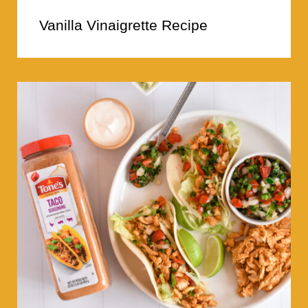
Vanilla Vinaigrette Recipe