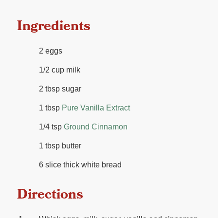
Ingredients
2 eggs
1/2 cup milk
2 tbsp sugar
1 tbsp
Pure Vanilla Extract
1/4 tsp
Ground Cinnamon
1 tbsp butter
6 slice thick white bread
Directions