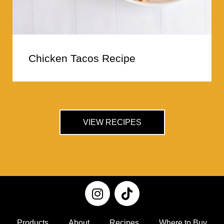
Chicken Tacos Recipe
VIEW RECIPES
Products
About
Recipes
Where to Buy