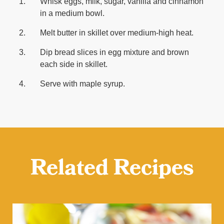
Whisk eggs, milk, sugar, vanilla and cinnamon
in a medium bowl.
Melt butter in skillet over medium-high heat.
Dip bread slices in egg mixture and brown
each side in skillet.
Serve with maple syrup.
Related Recipes