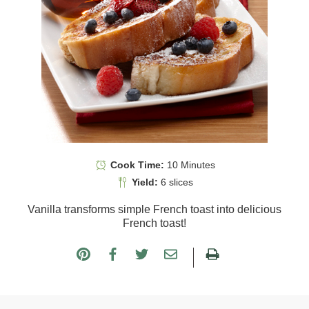
Cook Time:
10 Minutes
Yield:
6 slices
Vanilla transforms simple French toast into delicious
French toast!