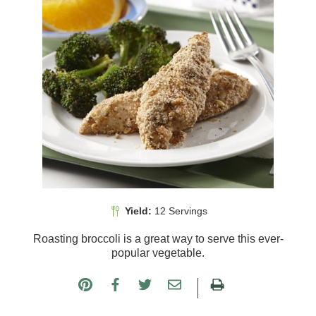
Yield:
12 Servings
Roasting broccoli is a great way to serve this ever-
popular vegetable.