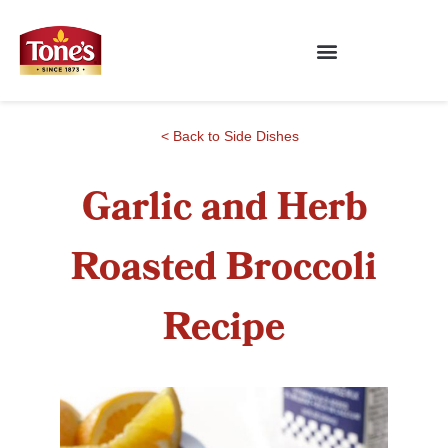
< Back to Side Dishes
Garlic and Herb
Roasted Broccoli
Recipe