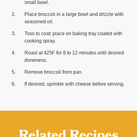
small bowl.
Place broccoli in a large bowl and drizzle with
seasoned oil.
Toss to coat; place on baking tray coated with
cooking spray.
Roast at 425F for 8 to 12 minutes until desired
doneness.
Remove broccoli from pan.
If desired, sprinkle with cheese before serving.
Related Recipes