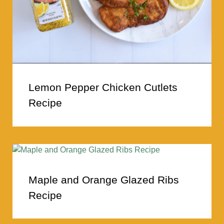
Lemon Pepper Chicken Cutlets
Recipe
Maple and Orange Glazed Ribs
Recipe