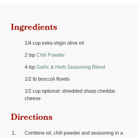
Ingredients
1/4 cup extra virgin olive oil
2 tsp
Chili Powder
4 tsp
Garlic & Herb Seasoning Blend
1/2 lb broccoli florets
1/2 cup optional: shredded sharp cheddar
cheese
Directions
Combine oil, chili powder and seasoning in a