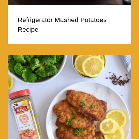
Refrigerator Mashed Potatoes
Recipe