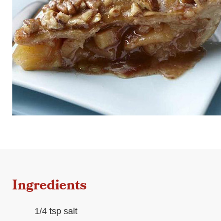
Ingredients
1/4 tsp salt