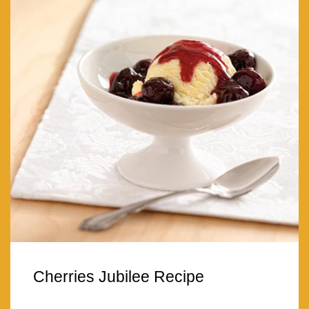
Cherries Jubilee Recipe