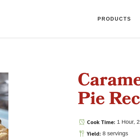
PRODUCTS
Carame
Pie Rec
Cook Time:
1 Hour, 2
Yield:
8 servings