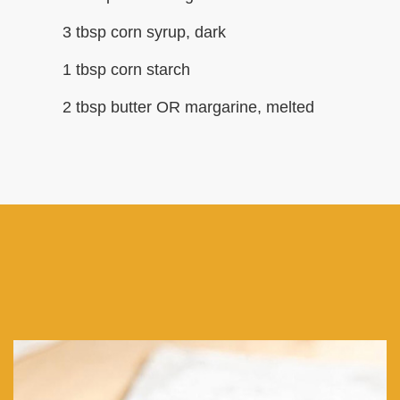
3 tbsp corn syrup, dark
1 tbsp corn starch
2 tbsp butter OR margarine, melted