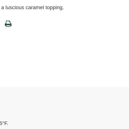
h a luscious caramel topping.
5°F.