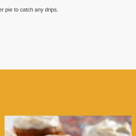
r pie to catch any drips.