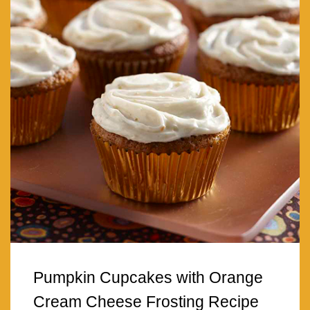
Pumpkin Cupcakes with Orange
Cream Cheese Frosting Recipe