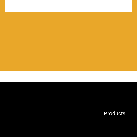
Products