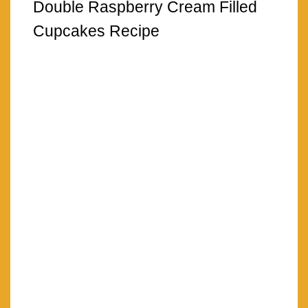
Double Raspberry Cream Filled
Cupcakes Recipe