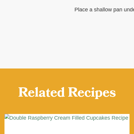
Place a shallow pan unde
Related Recipes