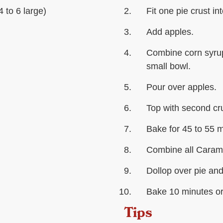
 to 6 large)
Fit one pie crust in
Add apples.
Combine corn syrup,
small bowl.
Pour over apples.
Top with second cru
Bake for 45 to 55 m
Combine all Carame
Dollop over pie and
Bake 10 minutes or 
Tips