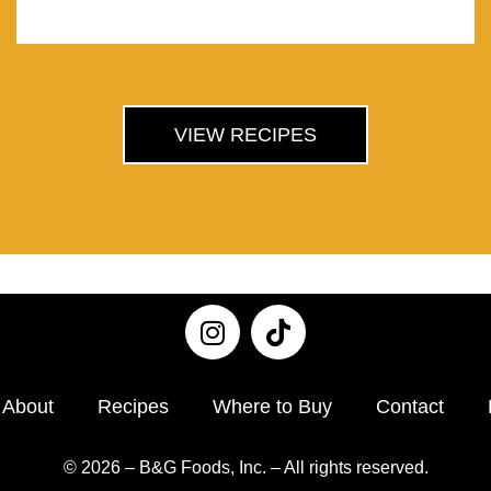
VIEW RECIPES
About
Recipes
Where to Buy
Contact
© 2026 – B&G Foods, Inc. – All rights reserved.