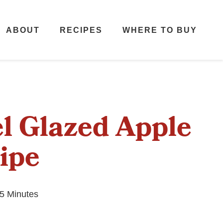
ABOUT
RECIPES
WHERE TO BUY
l Glazed Apple
ipe
5 Minutes