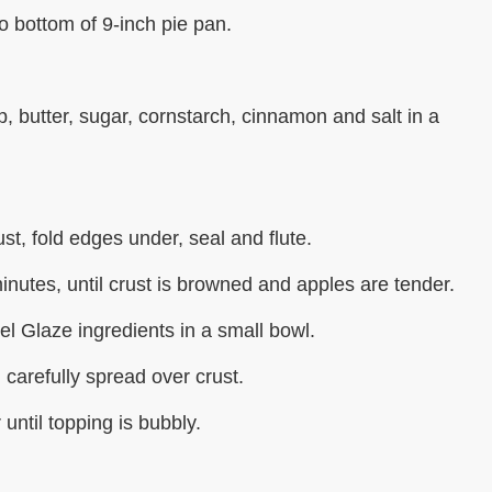
to bottom of 9-inch pie pan.
 butter, sugar, cornstarch, cinnamon and salt in a
st, fold edges under, seal and flute.
inutes, until crust is browned and apples are tender.
l Glaze ingredients in a small bowl.
 carefully spread over crust.
until topping is bubbly.