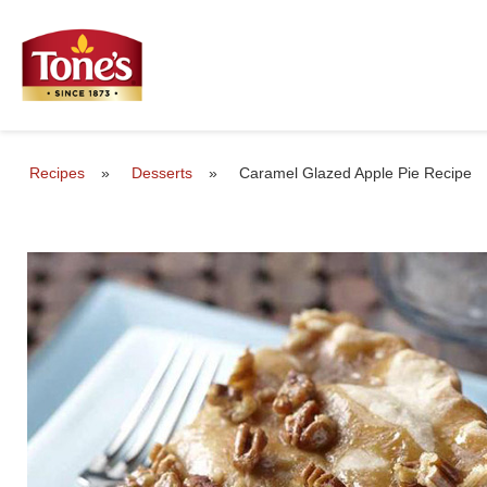
Recipes
»
Desserts
»
Caramel Glazed Apple Pie Recipe