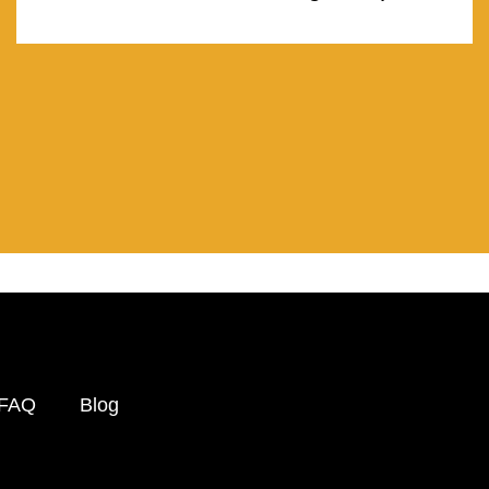
FAQ
Blog