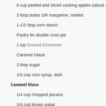
8 cup peeled and sliced cooking apples (about 4
3 tbsp butter OR margarine, melted
1-1/2 tbsp corn starch
Pastry for double crust pie
1 tsp
Ground Cinnamon
Caramel Glaze
3 tbsp sugar
1/3 cup corn syrup, dark
Caramel Glaze
1/4 cup chopped pecans
1/4 cup brown sugar