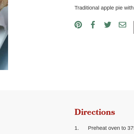
Traditional apple pie wit
Directions
Preheat oven to 37