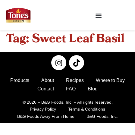
Tag:
Sweet Leaf Basil
Products
About
Recipes
Where to Buy
Contact
FAQ
Blog
© 2026 – B&G Foods, Inc. – All rights reserved.
Privacy Policy
Terms & Conditions
B&G Foods Away From Home
B&G Foods, Inc.