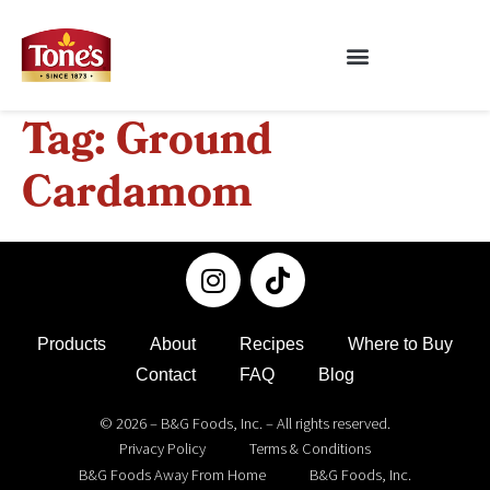
Tag:
Ground
Cardamom
Products
About
Recipes
Where to Buy
Contact
FAQ
Blog
© 2026 – B&G Foods, Inc. – All rights reserved.
Privacy Policy
Terms & Conditions
B&G Foods Away From Home
B&G Foods, Inc.