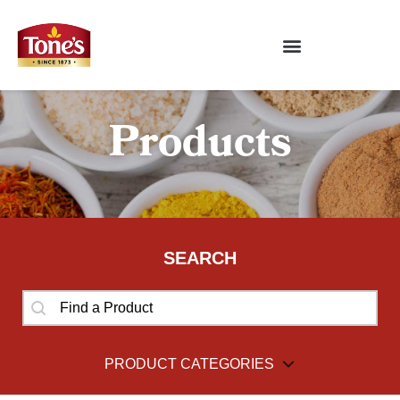
Products
SEARCH
SEARCH
SEARCH
PRODUCT CATEGORIES