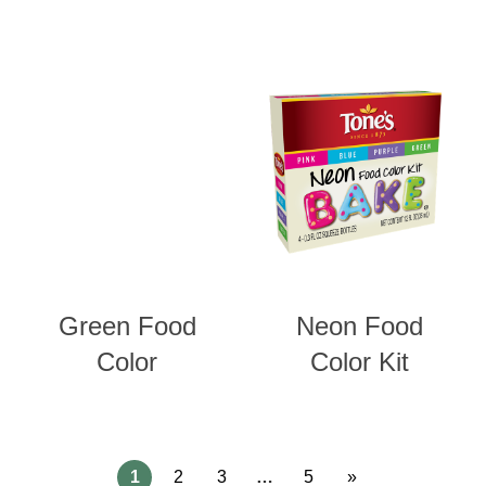
Green Food
Neon Food
Color
Color Kit
1
2
3
…
5
»