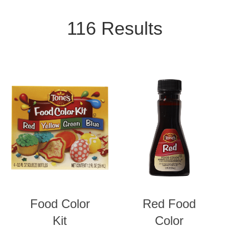
Product Isotope Filter
VIEW ALL CATEGORIES
116 Results
SPICES & SEASONINGS
BLENDS
EXTRACTS
FOOD COLORING
Food Color
Red Food
CONDIMENTS
Kit
Color