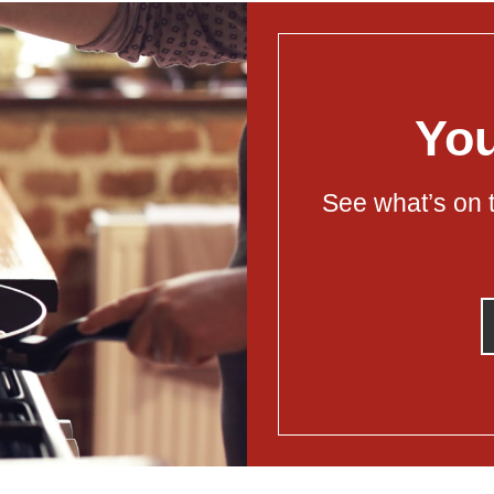
You
See what’s on t