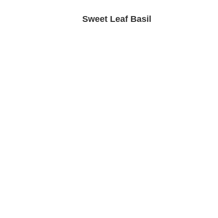
Sweet Leaf Basil