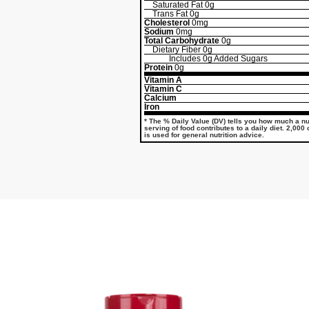
Saturated Fat
0g
Trans Fat
0g
Cholesterol
0mg
Sodium
0mg
Total Carbohydrate
0g
Dietary Fiber
0g
Includes
0g
Added Sugars
Protein
0g
Vitamin A
Vitamin C
Calcium
Iron
* The % Daily Value (DV) tells you how much a nut
serving of food contributes to a daily diet. 2,000
is used for general nutrition advice.