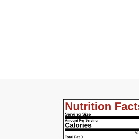
Nutrition Fact
Serving Size
Amount Per Serving
Calories
% 
Total Fat
0