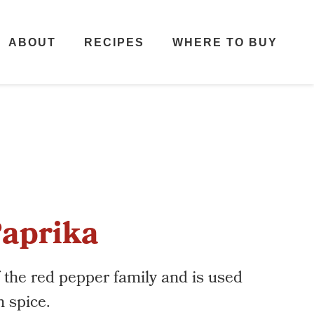
ABOUT
RECIPES
WHERE TO BUY
aprika
f the red pepper family and is used
h spice.