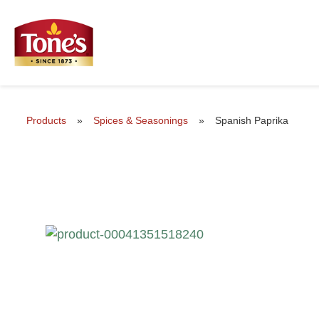
Products
»
Spices & Seasonings
»
Spanish Paprika