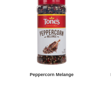
Peppercorn Melange