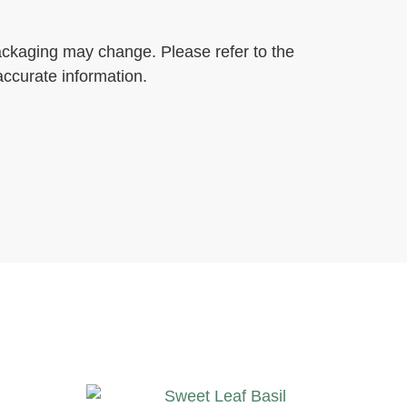
ackaging may change. Please refer to the
accurate information.