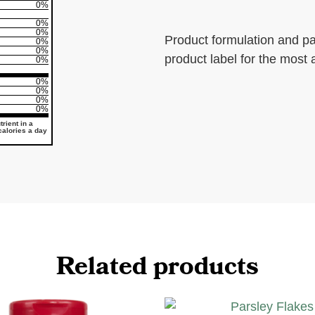
0%
0%
0%
Product formulation and p
0%
0%
product label for the most 
0%
0%
0%
0%
0%
rient in a
 calories a day
Related products