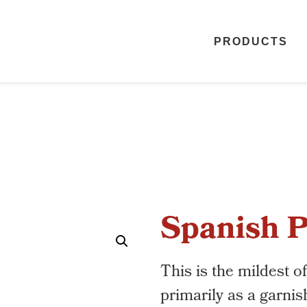
PRODUCTS
Spanish P
This is the mildest o
primarily as a garnis