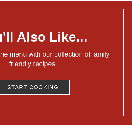
'll Also Like...
he menu with our collection of family-
friendly recipes.
START COOKING