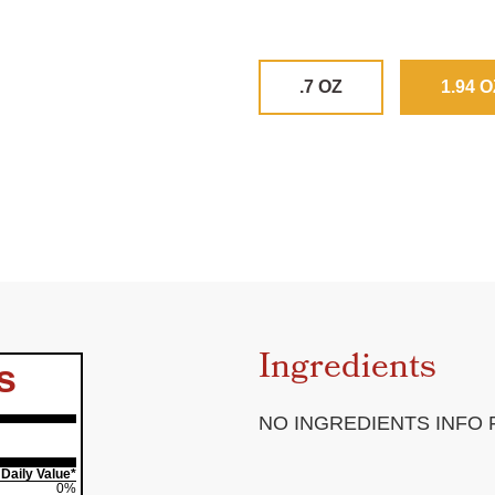
.7 OZ
1.94 O
Ingredients
s
NO INGREDIENTS INFO
Daily Value*
0%