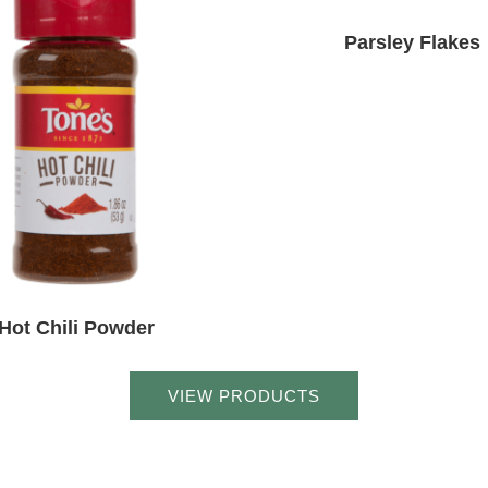
Parsley Flakes
Hot Chili Powder
VIEW PRODUCTS