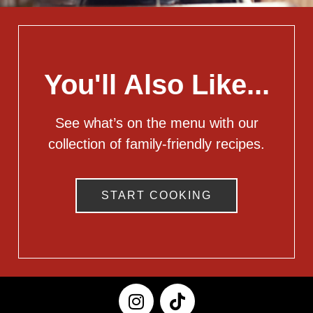
You'll Also Like...
See what’s on the menu with our
collection of family-friendly recipes.
START COOKING