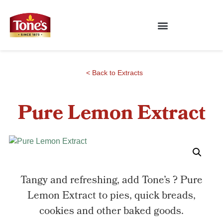
< Back to Extracts
Pure Lemon Extract
Tangy and refreshing, add Tone’s ? Pure
Lemon Extract to pies, quick breads,
cookies and other baked goods.