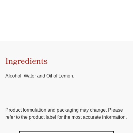
Ingredients
Alcohol, Water and Oil of Lemon.
Product formulation and packaging may change. Please
refer to the product label for the most accurate information.