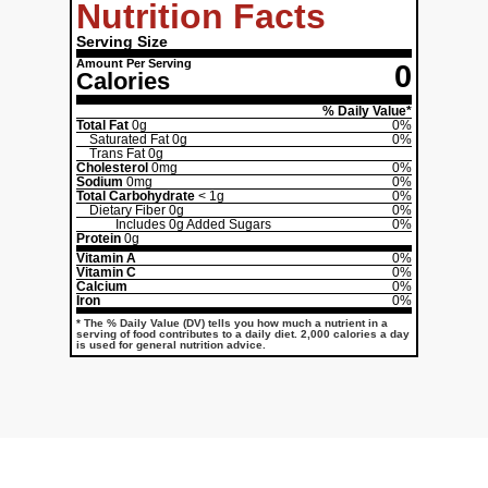
Nutrition Facts
Serving Size
Amount Per Serving
0
Calories
% Daily Value*
Total Fat
0g
0%
Saturated Fat
0g
0%
Trans Fat
0g
Cholesterol
0mg
0%
Sodium
0mg
0%
Total Carbohydrate
< 1g
0%
Dietary Fiber
0g
0%
Includes
0g
Added Sugars
0%
Protein
0g
Vitamin A
0%
Vitamin C
0%
Calcium
0%
Iron
0%
* The % Daily Value (DV) tells you how much a nutrient in a
serving of food contributes to a daily diet. 2,000 calories a day
is used for general nutrition advice.