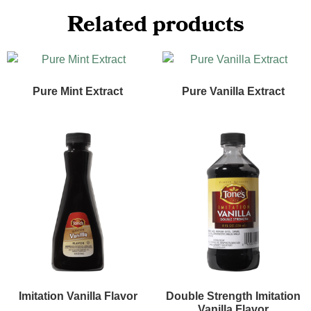
Related products
Pure Mint Extract
Pure Vanilla Extract
Imitation Vanilla Flavor
Double Strength Imitation
Vanilla Flavor