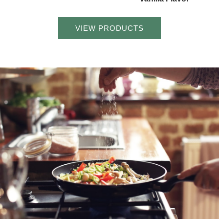
VIEW PRODUCTS