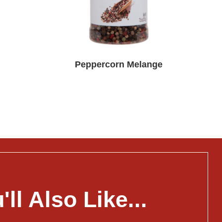
Peppercorn Melange
'll Also Like...