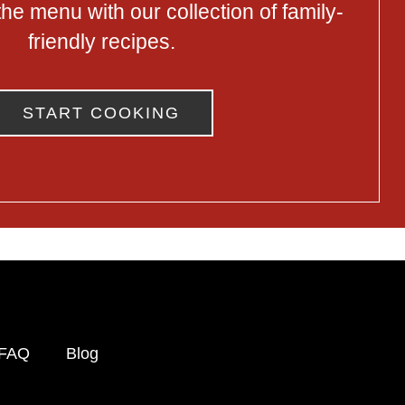
he menu with our collection of family-
friendly recipes.
START COOKING
FAQ
Blog