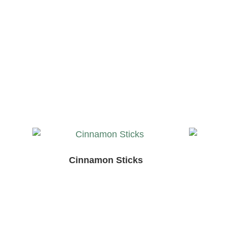
Cinnamon Sticks