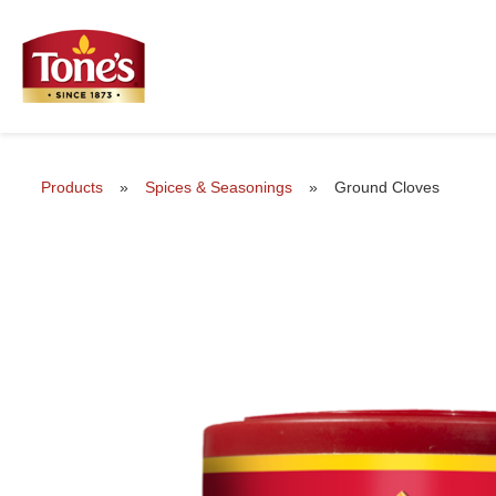
Products
»
Spices & Seasonings
»
Ground Cloves