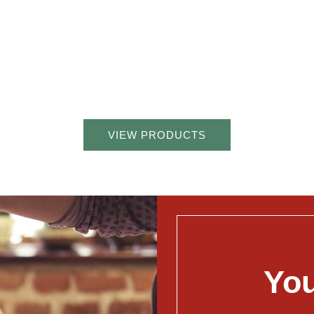
VIEW PRODUCTS
You