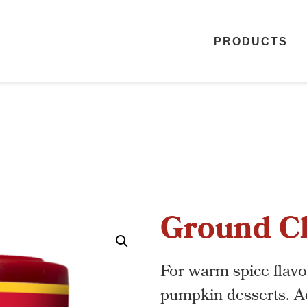
PRODUCTS
Ground C
For warm spice flavo
pumpkin desserts. Ad