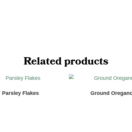
Related products
Parsley Flakes
Ground Oregan