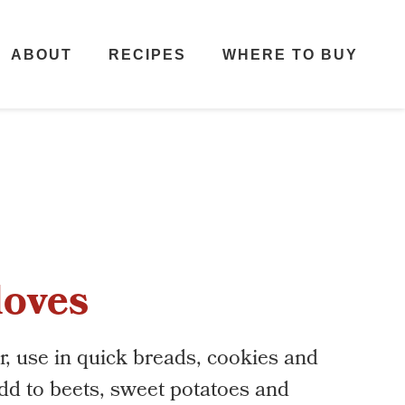
ABOUT
RECIPES
WHERE TO BUY
loves
r, use in quick breads, cookies and
d to beets, sweet potatoes and