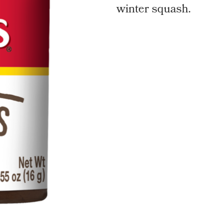
winter squash.