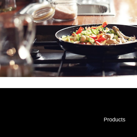
Products