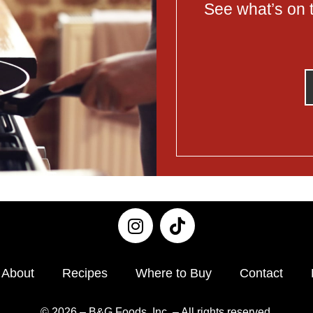
See what’s on t
About
Recipes
Where to Buy
Contact
© 2026 – B&G Foods, Inc. – All rights reserved.