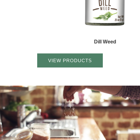
Dill Weed
VIEW PRODUCTS