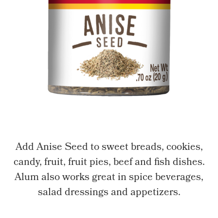
Add Anise Seed to sweet breads, cookies,
candy, fruit, fruit pies, beef and fish dishes.
Alum also works great in spice beverages,
salad dressings and appetizers.