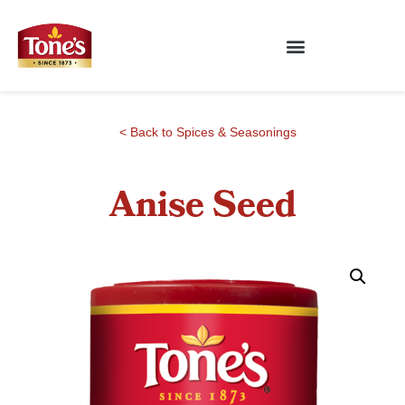
< Back to Spices & Seasonings
Anise Seed