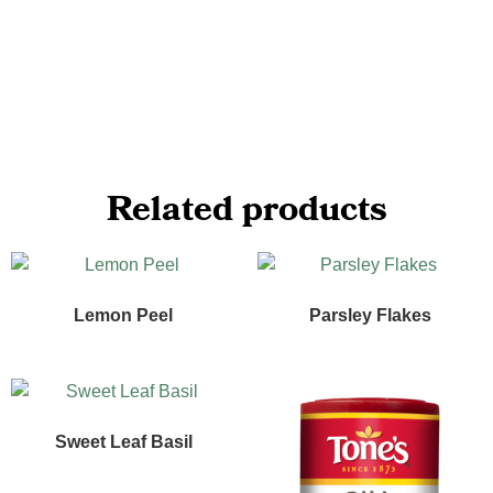
Related products
Lemon Peel
Parsley Flakes
Sweet Leaf Basil