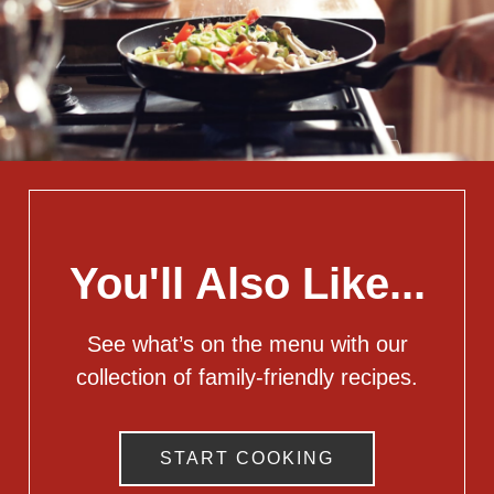
You'll Also Like...
See what’s on the menu with our
collection of family-friendly recipes.
START COOKING